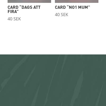
CARD “DAGS ATT
CARD “NO1 MUM”
FIRA”
40
SEK
40
SEK