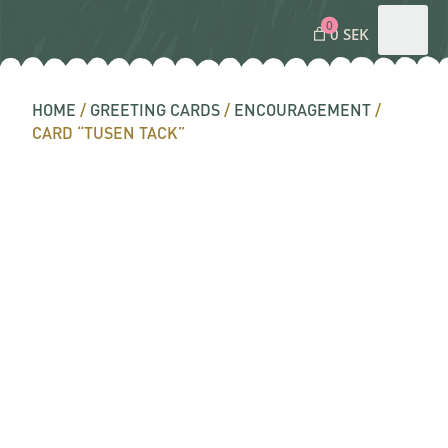
0
0 SEK
HOME
/
GREETING CARDS
/
ENCOURAGEMENT
/
CARD “TUSEN TACK”