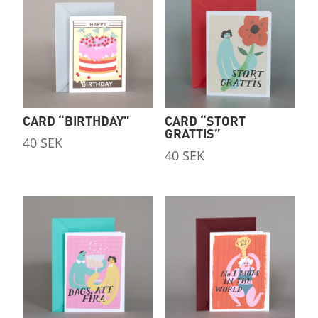
CARD “STORT
CARD “BIRTHDAY”
GRATTIS”
40
SEK
40
SEK