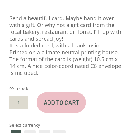
Send a beautiful card. Maybe hand it over
with a gift. Or why not a gift card from the
local bakery, restaurant or florist. Fill up with
cards and spread joy!
It is a folded card, with a blank inside.
Printed on a climate-neutral printing house.
The format of the card is (weight) 10.5 cm x
14 cm. A nice color-coordinated C6 envelope
is included.
99 in stock
CARD
ADD TO CART
"TUSEN
TACK"
QUANTITY
Select currency