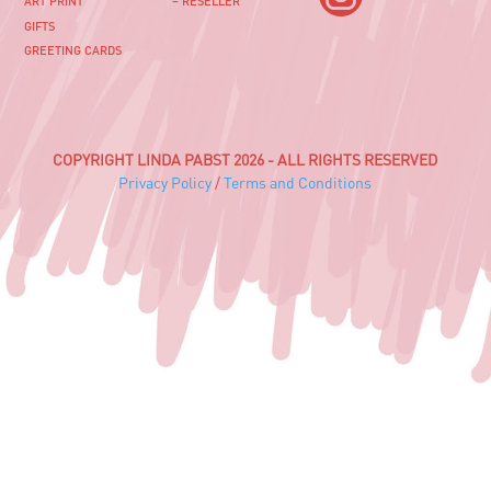
ART PRINT
– RESELLER
GIFTS
GREETING CARDS
COPYRIGHT LINDA PABST 2026 - ALL RIGHTS RESERVED
Privacy Policy
/
Terms and Conditions