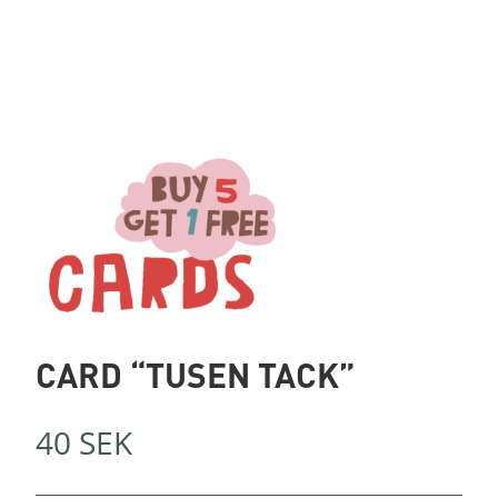
CARD “TUSEN TACK”
40
SEK