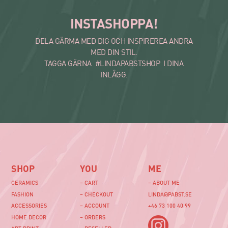
INSTASHOPPA!
DELA GÄRMA MED DIG OCH INSPIREREA ANDRA
MED DIN STIL.
TAGGA GÄRNA #LINDAPABSTSHOP I DINA
INLÅGG.
SHOP
YOU
ME
CERAMICS
– CART
– ABOUT ME
FASHION
– CHECKOUT
LINDA@PABST.SE
ACCESSORIES
– ACCOUNT
+46 73 100 40 99‬
HOME DECOR
– ORDERS