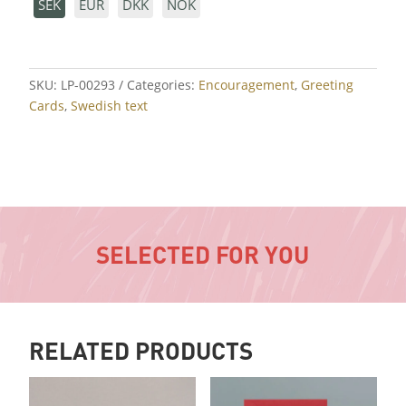
SEK
EUR
DKK
NOK
SKU:
LP-00293
Categories:
Encouragement
,
Greeting
Cards
,
Swedish text
SELECTED FOR YOU
RELATED PRODUCTS