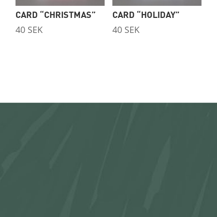
CARD “CHRISTMAS”
CARD “HOLIDAY”
40
SEK
40
SEK