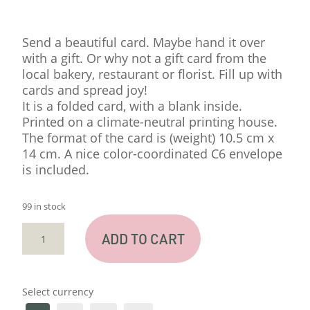
Send a beautiful card. Maybe hand it over
with a gift. Or why not a gift card from the
local bakery, restaurant or florist. Fill up with
cards and spread joy!
It is a folded card, with a blank inside.
Printed on a climate-neutral printing house.
The format of the card is (weight) 10.5 cm x
14 cm. A nice color-coordinated C6 envelope
is included.
99 in stock
CARD
ADD TO CART
"THINKING"
QUANTITY
Select currency