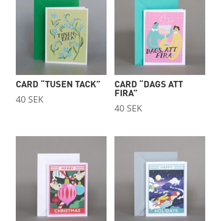
CARD “TUSEN TACK”
CARD “DAGS ATT
FIRA”
40
SEK
40
SEK