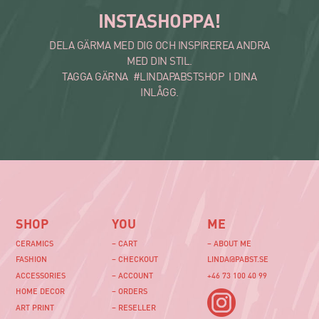
INSTASHOPPA!
DELA GÄRMA MED DIG OCH INSPIREREA ANDRA
MED DIN STIL.
TAGGA GÄRNA #LINDAPABSTSHOP I DINA
INLÅGG.
SHOP
YOU
ME
CERAMICS
– CART
– ABOUT ME
FASHION
– CHECKOUT
LINDA@PABST.SE
ACCESSORIES
– ACCOUNT
+46 73 100 40 99‬
HOME DECOR
– ORDERS
ART PRINT
– RESELLER