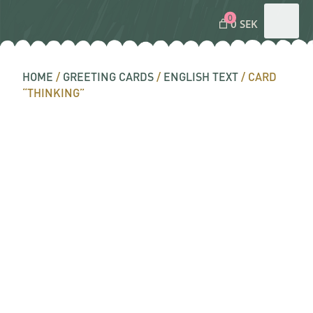
0
0 SEK
HOME
/
GREETING CARDS
/
ENGLISH TEXT
/ CARD
“THINKING”