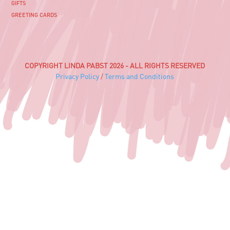
GIFTS
GREETING CARDS
COPYRIGHT LINDA PABST 2026 - ALL RIGHTS RESERVED
Privacy Policy
/
Terms and Conditions