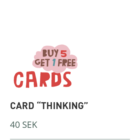
CARD “THINKING”
40
SEK