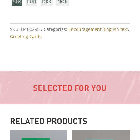
SEK
EUR
DKK
NOK
SKU:
LP-00295
Categories:
Encouragement
,
English text
,
Greeting Cards
SELECTED FOR YOU
RELATED PRODUCTS