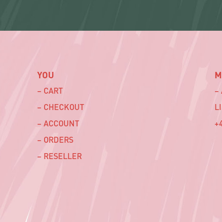
YOU
M
– CART
–
– CHECKOUT
L
– ACCOUNT
+4
– ORDERS
– RESELLER