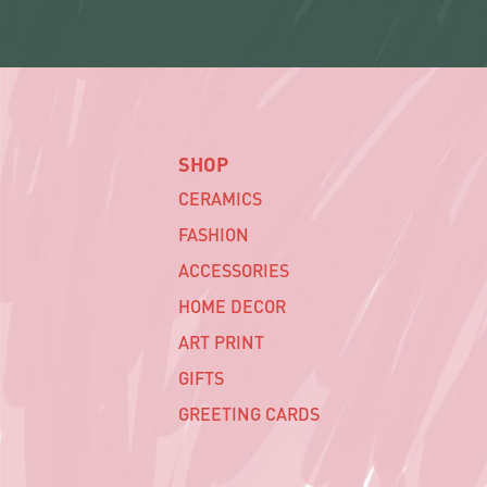
SHOP
CERAMICS
FASHION
ACCESSORIES
HOME DECOR
ART PRINT
GIFTS
GREETING CARDS