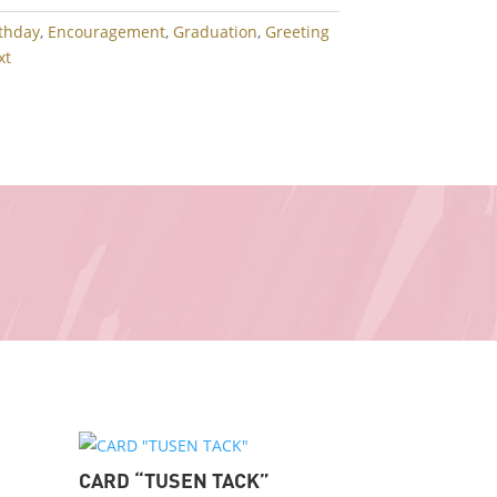
rthday
,
Encouragement
,
Graduation
,
Greeting
xt
CARD “TUSEN TACK”