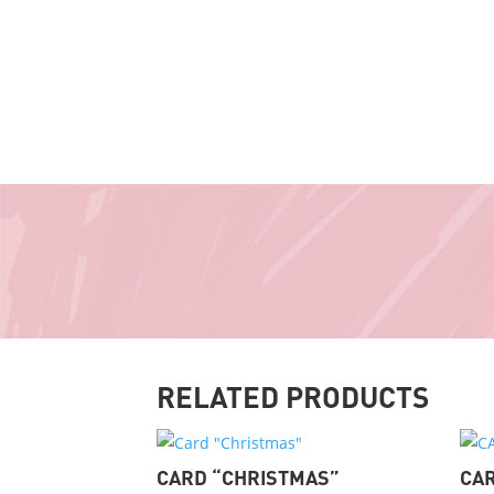
RELATED PRODUCTS
CARD “CHRISTMAS”
CAR