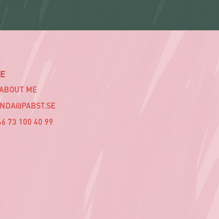
E
 ABOUT ME
INDA@PABST.SE
6 73 100 40 99‬