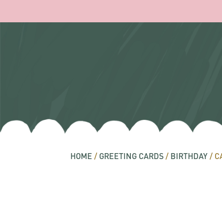
HOME
/
GREETING CARDS
/
BIRTHDAY
/ C