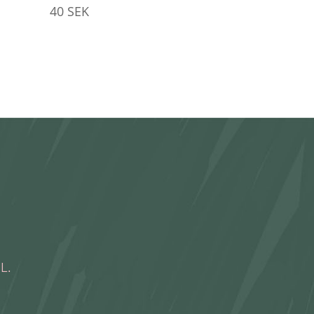
40
SEK
L.