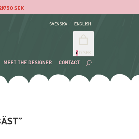
SVENSKA
ENGLISH
0 SEK
0
MEET THE DESIGNER
CONTACT
BÄST”