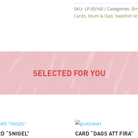
SKU:
LP-00160
Categories:
Bi
Cards
,
Mum & Dad
,
Swedish te
SELECTED FOR YOU
D “SNIGEL”
CARD “DAGS ATT FIRA”