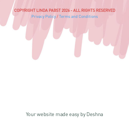
COPYRIGHT LINDA PABST 2026 - ALL RIGHTS RESERVED
Privacy Policy
/
Terms and Conditions
Your website made easy by Deshna