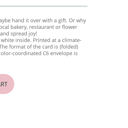
aybe hand it over with a gift. Or why
local bakery, restaurant or flower
and spread joy!
a white inside. Printed at a climate-
 The format of the card is (folded)
color-coordinated C6 envelope is
ART