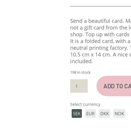
Send a beautiful card. M
not a gift card from the 
shop. Top up with cards 
It is a folded card, with 
neutral printing factory.
10.5 cm x 14 cm. A nice 
included.
198 in stock
CARD
ADD TO C
"DU
ÄR
BÄST"
Select currency
QUANTITY
SEK
EUR
DKK
NOK