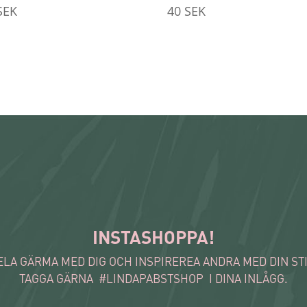
SEK
40
SEK
INSTASHOPPA!
ELA GÄRMA MED DIG OCH INSPIREREA ANDRA MED DIN STI
TAGGA GÄRNA #LINDAPABSTSHOP I DINA INLÅGG.