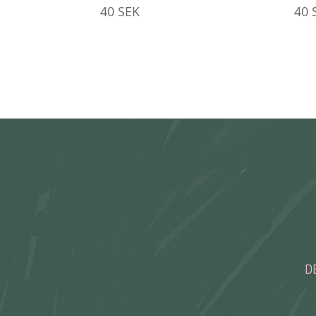
40
SEK
40
D