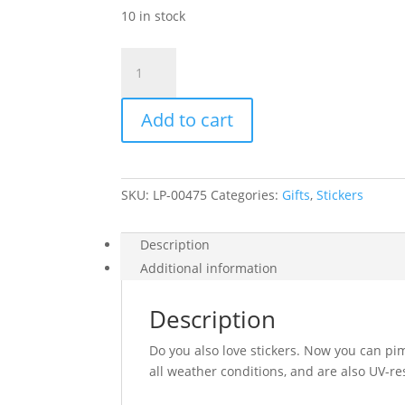
10 in stock
Sticker
pack
–
Add to cart
Happy
quantity
SKU:
LP-00475
Categories:
Gifts
,
Stickers
Description
Additional information
Description
Do you also love stickers. Now you can pi
all weather conditions, and are also UV-res