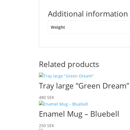
Additional information
Weight
Related products
Tray large “Green Dream”
480
SEK
Enamel Mug – Bluebell
250
SEK