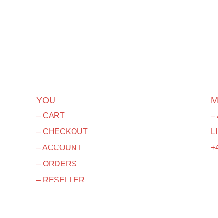
YOU
M
– CART
–
– CHECKOUT
L
– ACCOUNT
+4
– ORDERS
– RESELLER