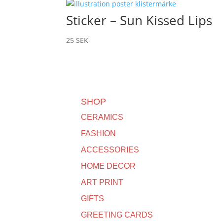
Sticker – Sun Kissed Lips
25
SEK
SHOP
CERAMICS
FASHION
ACCESSORIES
HOME DECOR
ART PRINT
GIFTS
GREETING CARDS