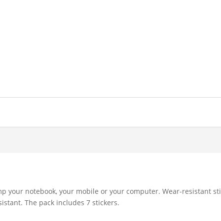
mp your notebook, your mobile or your computer. Wear-resistant sti
istant. The pack includes 7 stickers.