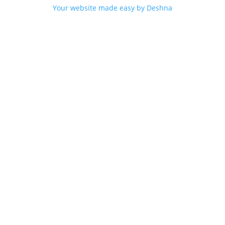
Your website made easy by Deshna
n Sweden over 750 SEK