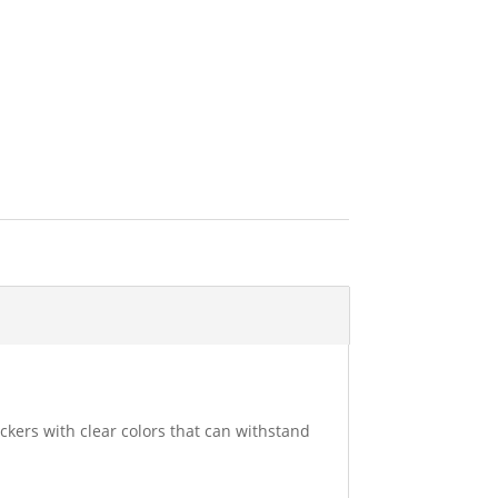
ckers with clear colors that can withstand