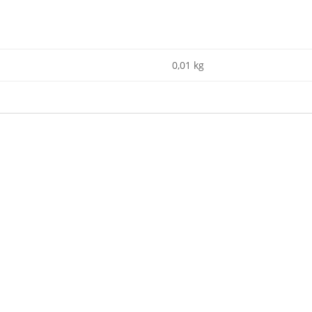
0,01 kg