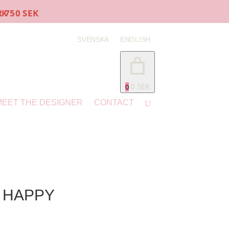
K
SVENSKA
ENGLISH
0 SEK
0
MEET THE DESIGNER
CONTACT
– HAPPY