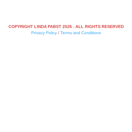
COPYRIGHT LINDA PABST 2026 - ALL RIGHTS RESERVED
Privacy Policy
/
Terms and Conditions