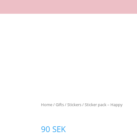
Home
/
Gifts
/
Stickers
/ Sticker pack – Happy
90
SEK