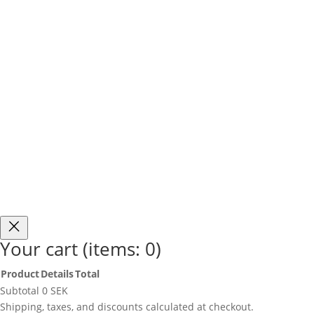
Fri Frakt i Sverige över 750 SEK
Free Shipping i
Your cart
(items: 0)
Product
Details
Total
Products
Subtotal
0 SEK
in
Shipping, taxes, and discounts calculated at checkout.