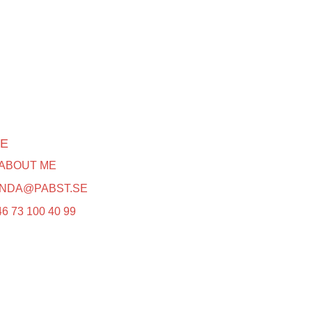
E
 ABOUT ME
INDA@PABST.SE
6 73 100 40 99‬