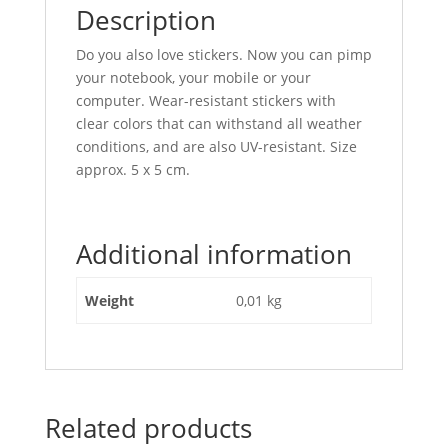
Description
Do you also love stickers. Now you can pimp
your notebook, your mobile or your
computer. Wear-resistant stickers with
clear colors that can withstand all weather
conditions, and are also UV-resistant. Size
approx. 5 x 5 cm.
Additional information
Weight
0,01 kg
Related products