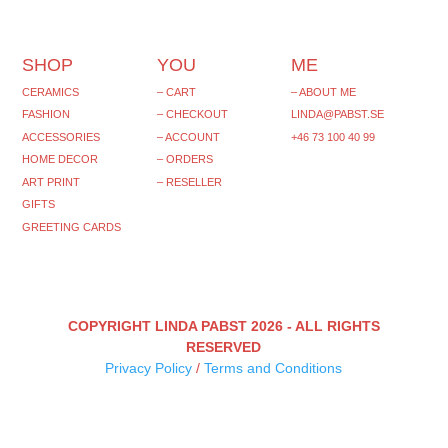
SHOP
YOU
ME
CERAMICS
– CART
– ABOUT ME
FASHION
– CHECKOUT
LINDA@PABST.SE
ACCESSORIES
– ACCOUNT
+46 73 100 40 99‬
HOME DECOR
– ORDERS
ART PRINT
– RESELLER
GIFTS
GREETING CARDS
COPYRIGHT LINDA PABST 2026 - ALL RIGHTS
RESERVED
Privacy Policy
/
Terms and Conditions