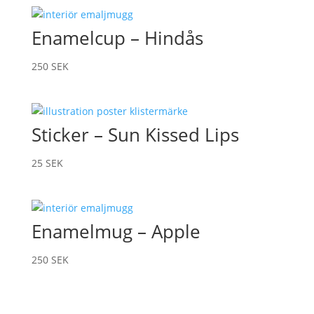
Enamelcup – Hindås
250
SEK
Sticker – Sun Kissed Lips
25
SEK
Enamelmug – Apple
250
SEK