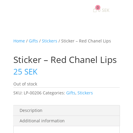
0
0 SEK
Home
/
Gifts
/
Stickers
/ Sticker – Red Chanel Lips
Sticker – Red Chanel Lips
25
SEK
Out of stock
SKU:
LP-00206
Categories:
Gifts
,
Stickers
Description
Additional information