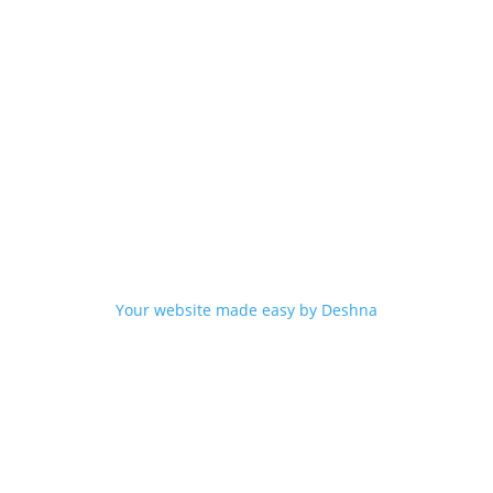
Your website made easy by Deshna