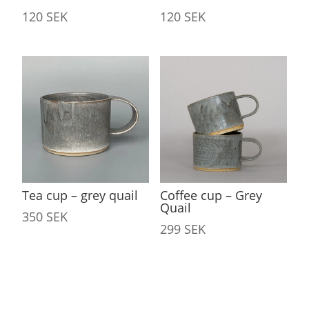
120
SEK
120
SEK
Tea cup – grey quail
Coffee cup – Grey
Quail
350
SEK
299
SEK