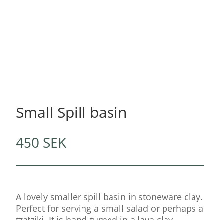
Small Spill basin
450
SEK
A lovely smaller spill basin in stoneware clay.
Perfect for serving a small salad or perhaps a
tzatziki. It is hand-turned in a lava clay