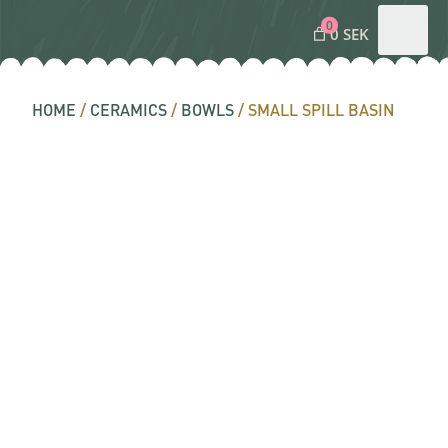
0
0 SEK
HOME
/
CERAMICS
/
BOWLS
/ SMALL SPILL BASIN