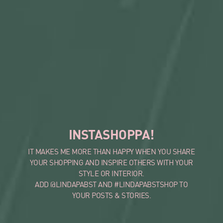
INSTASHOPPA!
IT MAKES ME MORE THAN HAPPY WHEN YOU SHARE
YOUR SHOPPING AND INSPIRE OTHERS WITH YOUR
STYLE OR INTERIOR.
ADD @LINDAPABST AND #LINDAPABSTSHOP TO
YOUR POSTS & STORIES.