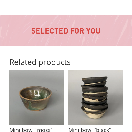
SELECTED FOR YOU
Related products
Mini bowl “moss”
Mini bowl “black”