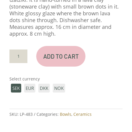
(stoneware clay) with small brown dots in it.
White glossy glaze where the brown lava
dots shine through. Dishwasher safe.
Measures approx. 16 cm in diameter and
approx. 8 cm high.
SMALL
ADD TO CART
SPILL
BASIN
QUANTITY
Select currency
SEK
EUR
DKK
NOK
SKU:
LP-483
Categories:
Bowls
,
Ceramics