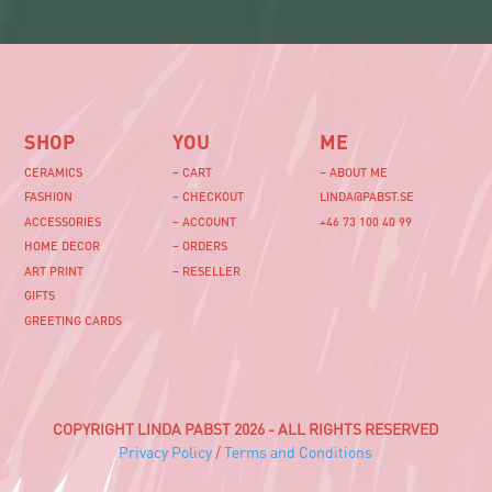
SHOP
YOU
ME
CERAMICS
– CART
– ABOUT ME
FASHION
– CHECKOUT
LINDA@PABST.SE
ACCESSORIES
– ACCOUNT
+46 73 100 40 99‬
HOME DECOR
– ORDERS
ART PRINT
– RESELLER
GIFTS
GREETING CARDS
COPYRIGHT LINDA PABST 2026 - ALL RIGHTS RESERVED
Privacy Policy
/
Terms and Conditions