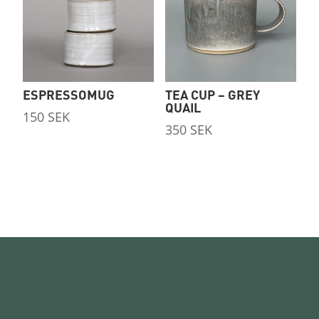
ESPRESSOMUG
TEA CUP – GREY
QUAIL
150
SEK
350
SEK