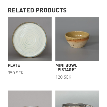
RELATED PRODUCTS
PLATE
MINI BOWL
“PISTAGE”
350
SEK
120
SEK