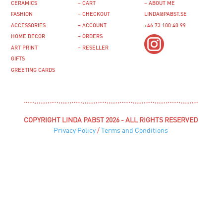
CERAMICS
– CART
– ABOUT ME
FASHION
– CHECKOUT
LINDA@PABST.SE
ACCESSORIES
– ACCOUNT
+46 73 100 40 99‬
HOME DECOR
– ORDERS
ART PRINT
– RESELLER
GIFTS
GREETING CARDS
COPYRIGHT LINDA PABST 2026 - ALL RIGHTS RESERVED
Privacy Policy
/
Terms and Conditions