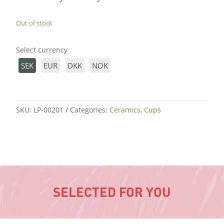
Out of stock
Select currency
SEK
EUR
DKK
NOK
SKU:
LP-00201
Categories:
Ceramics
,
Cups
SELECTED FOR YOU