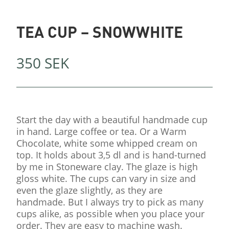
TEA CUP – SNOWWHITE
350
SEK
Start the day with a beautiful handmade cup
in hand. Large coffee or tea. Or a Warm
Chocolate, white some whipped cream on
top. It holds about 3,5 dl and is hand-turned
by me in Stoneware clay. The glaze is high
gloss white. The cups can vary in size and
even the glaze slightly, as they are
handmade. But I always try to pick as many
cups alike, as possible when you place your
order. They are easy to machine wash.