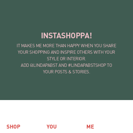
INSTASHOPPA!
IT MAKES ME MORE THAN HAPPY WHEN YOU SHARE
YOUR SHOPPING AND INSPIRE OTHERS WITH YOUR
STYLE OR INTERIOR.
ADD @LINDAPABST AND #LINDAPABSTSHOP TO
YOUR POSTS & STORIES.
SHOP
YOU
ME