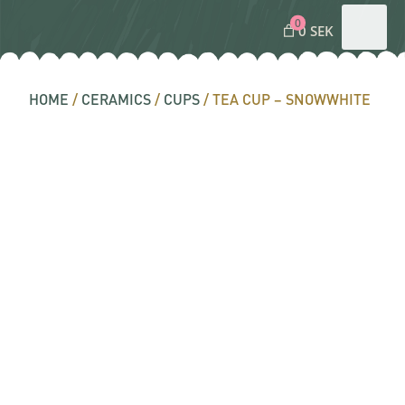
0
0 SEK
HOME
/
CERAMICS
/
CUPS
/ TEA CUP – SNOWWHITE