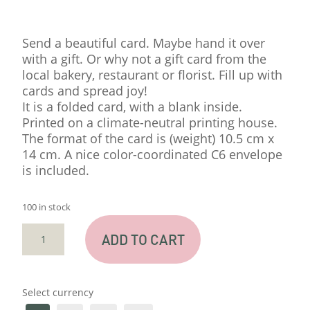
Send a beautiful card. Maybe hand it over
with a gift. Or why not a gift card from the
local bakery, restaurant or florist. Fill up with
cards and spread joy!
It is a folded card, with a blank inside.
Printed on a climate-neutral printing house.
The format of the card is (weight) 10.5 cm x
14 cm. A nice color-coordinated C6 envelope
is included.
100 in stock
CARD
ADD TO CART
"SNIGEL"
QUANTITY
Select currency