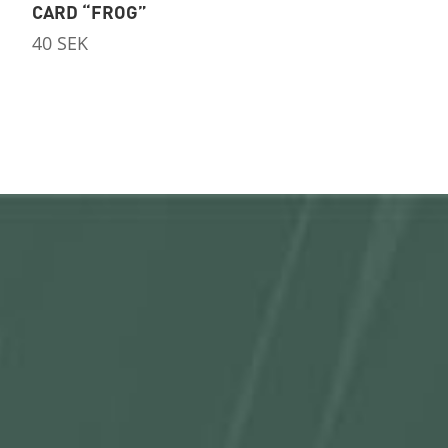
CARD “FROG”
40
SEK