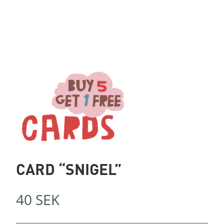
CARD “SNIGEL”
40
SEK