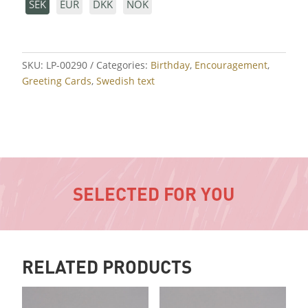
SEK
EUR
DKK
NOK
SKU:
LP-00290
Categories:
Birthday
,
Encouragement
,
Greeting Cards
,
Swedish text
SELECTED FOR YOU
RELATED PRODUCTS