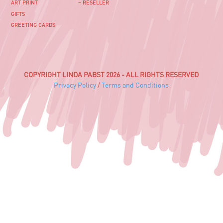
ART PRINT
– RESELLER
GIFTS
GREETING CARDS
COPYRIGHT LINDA PABST 2026 - ALL RIGHTS RESERVED
Privacy Policy
/
Terms and Conditions