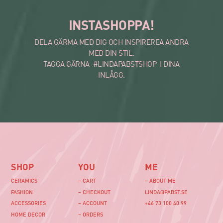
INSTASHOPPA!
DELA GÄRMA MED DIG OCH INSPIREREA ANDRA
MED DIN STIL.
TAGGA GÄRNA #LINDAPABSTSHOP I DINA
INLÅGG.
SHOP
YOU
ME
CERAMICS
– CART
– ABOUT ME
FASHION
– CHECKOUT
LINDA@PABST.SE
ACCESSORIES
– ACCOUNT
+46 73 100 40 99‬
HOME DECOR
– ORDERS