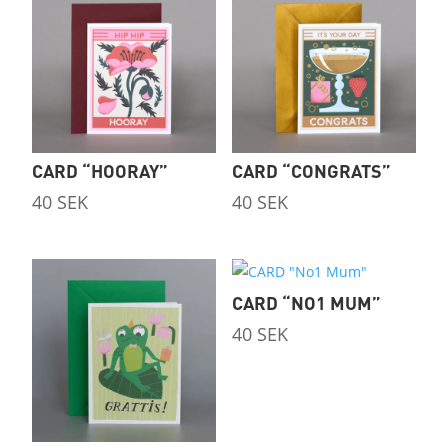
CARD “HOORAY”
CARD “CONGRATS”
40
SEK
40
SEK
CARD “NO1 MUM”
40
SEK