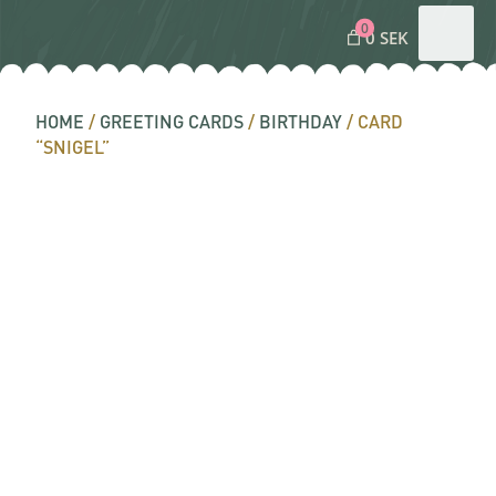
0
0 SEK
HOME
/
GREETING CARDS
/
BIRTHDAY
/ CARD
“SNIGEL”