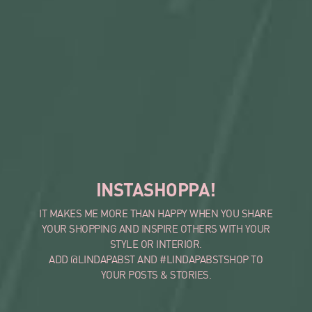
INSTASHOPPA!
IT MAKES ME MORE THAN HAPPY WHEN YOU SHARE
YOUR SHOPPING AND INSPIRE OTHERS WITH YOUR
STYLE OR INTERIOR.
ADD @LINDAPABST AND #LINDAPABSTSHOP TO
YOUR POSTS & STORIES.