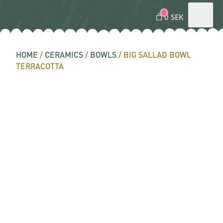
0
0 SEK
HOME
/
CERAMICS
/
BOWLS
/ BIG SALLAD BOWL
TERRACOTTA