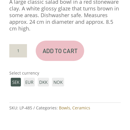
A large classic salad bowl in a red stoneware
clay. A white glossy glaze that turns brown in
some areas. Dishwasher safe. Measures
approx. 24 cm in diameter and approx. 8.5
cm high.
BIG
ADD TO CART
SALLAD
BOWL
TERRACOTTA
Select currency
QUANTITY
SEK
EUR
DKK
NOK
SKU:
LP-485
Categories:
Bowls
,
Ceramics