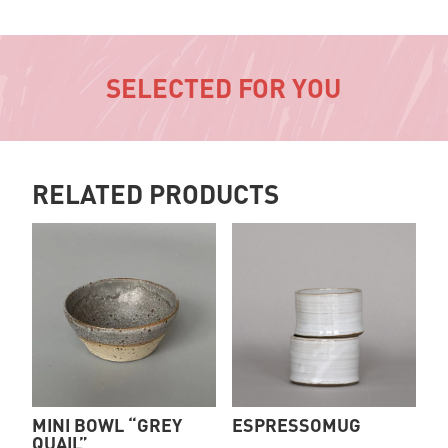
SELECTED FOR YOU
RELATED PRODUCTS
MINI BOWL “GREY
ESPRESSOMUG
QUAIL”