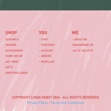
SHOP
YOU
ME
CERAMICS
– CART
– ABOUT ME
FASHION
– CHECKOUT
LINDA@PABST.SE
ACCESSORIES
– ACCOUNT
+46 73 100 40 99‬
HOME DECOR
– ORDERS
ART PRINT
– RESELLER
GIFTS
GREETING CARDS
COPYRIGHT LINDA PABST 2026 - ALL RIGHTS RESERVED
Privacy Policy
/
Terms and Conditions