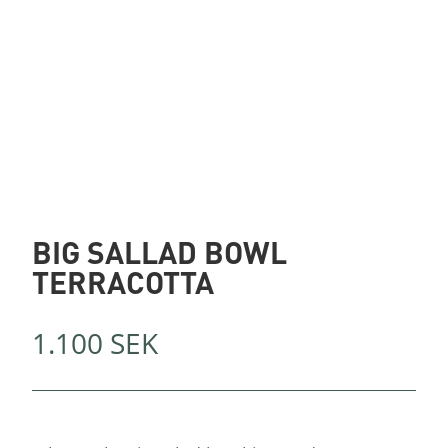
BIG SALLAD BOWL
TERRACOTTA
1.100
SEK