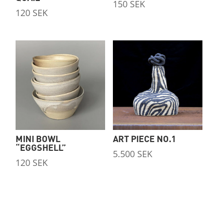
150
SEK
120
SEK
MINI BOWL
ART PIECE NO.1
“EGGSHELL”
5.500
SEK
120
SEK