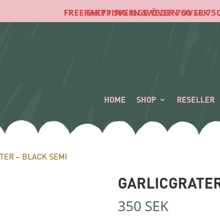
FRI FRAKT I SVERIGE ÖVER 750 SEK
FREE SHIPPING IN SWEDEN OVER 750 SEK
HOME
SHOP
RESELLER
TER – BLACK SEMI
GARLICGRATER
350
SEK