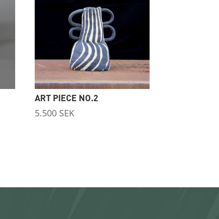
ART PIECE NO.2
5.500
SEK