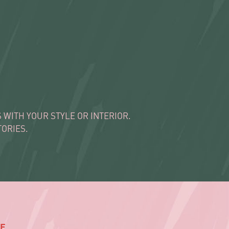
WITH YOUR STYLE OR INTERIOR.
ORIES.
E