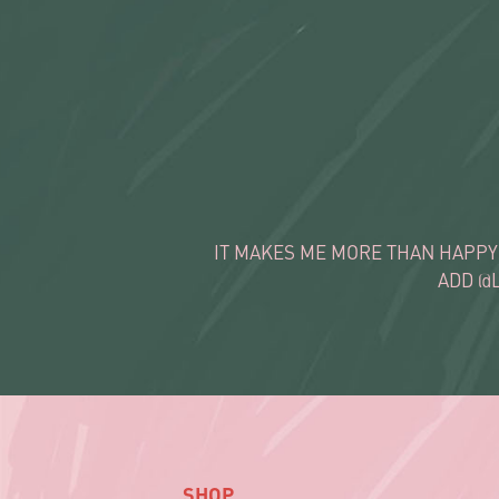
IT MAKES ME MORE THAN HAPPY
ADD @
SHOP