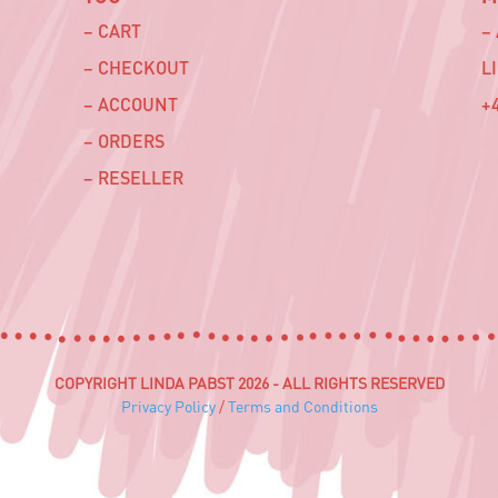
– CART
–
– CHECKOUT
L
– ACCOUNT
+4
– ORDERS
– RESELLER
COPYRIGHT LINDA PABST 2026 - ALL RIGHTS RESERVED
Privacy Policy
/
Terms and Conditions