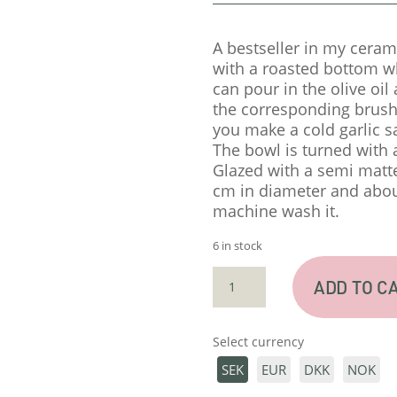
A bestseller in my ceram
with a roasted bottom wh
can pour in the olive oil
the corresponding brush.
you make a cold garlic s
The bowl is turned with a
Glazed with a semi matte
cm in diameter and about
machine wash it.
6 in stock
GARLICGRATER
ADD TO C
–
BLACK
SEMI
Select currency
QUANTITY
SEK
EUR
DKK
NOK