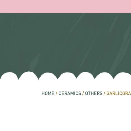
HOME
/
CERAMICS
/
OTHERS
/ GARLICGRA