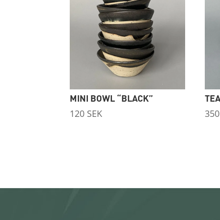
MINI BOWL “BLACK”
TEA
120
SEK
35