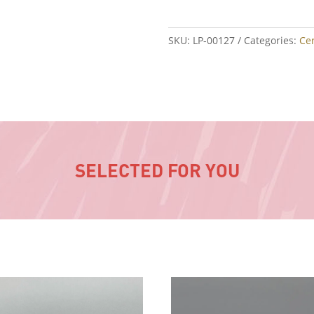
SKU:
LP-00127
Categories:
Ce
SELECTED FOR YOU