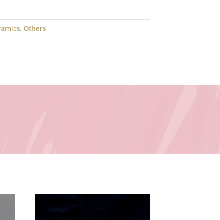
ramics
,
Others