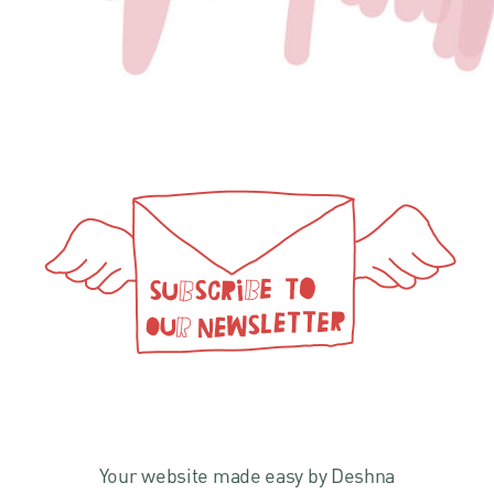
Your website made easy by Deshna