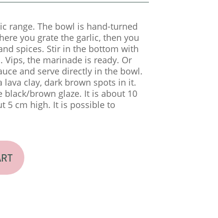
ic range. The bowl is hand-turned
ere you grate the garlic, then you
 and spices. Stir in the bottom with
 Vips, the marinade is ready. Or
auce and serve directly in the bowl.
 lava clay, dark brown spots in it.
 black/brown glaze. It is about 10
 5 cm high. It is possible to
ART