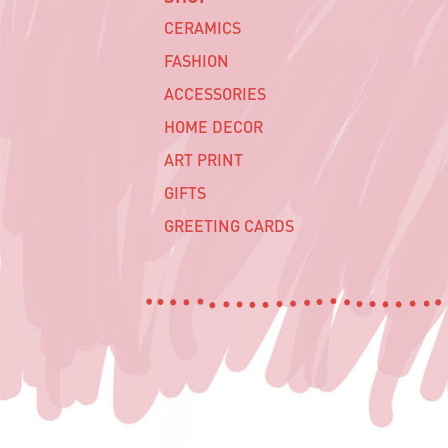
CERAMICS
FASHION
ACCESSORIES
HOME DECOR
ART PRINT
GIFTS
GREETING CARDS