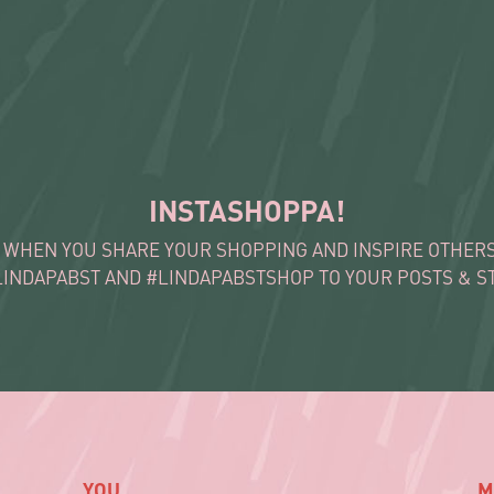
INSTASHOPPA!
 WHEN YOU SHARE YOUR SHOPPING AND INSPIRE OTHERS 
LINDAPABST AND #LINDAPABSTSHOP TO YOUR POSTS & ST
YOU
M