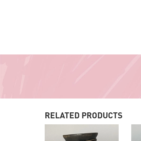
RELATED PRODUCTS