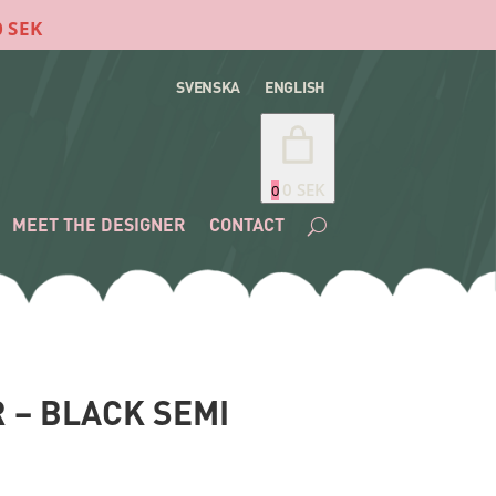
SVENSKA
ENGLISH
0 SEK
0
MEET THE DESIGNER
CONTACT
 – BLACK SEMI