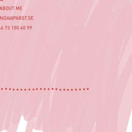
 ABOUT ME
INDA@PABST.SE
6 73 100 40 99‬