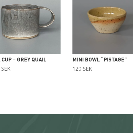
 CUP – GREY QUAIL
MINI BOWL “PISTAGE”
0
SEK
120
SEK