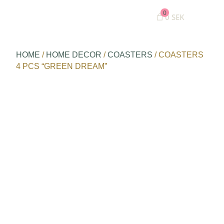
0
0 SEK
HOME
/
HOME DECOR
/
COASTERS
/ COASTERS
4 PCS “GREEN DREAM”