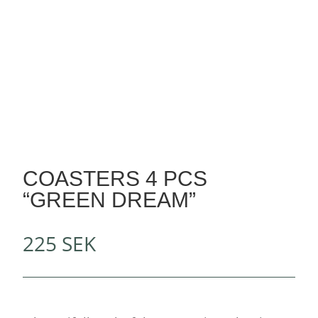
COASTERS 4 PCS
“GREEN DREAM”
225
SEK