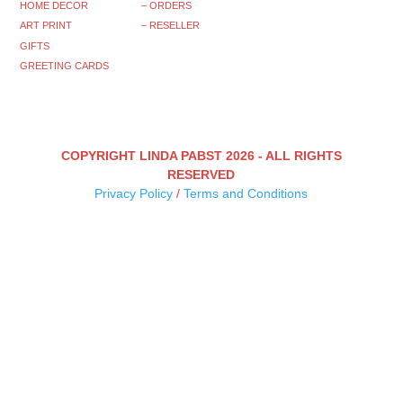
HOME DECOR
– ORDERS
ART PRINT
– RESELLER
GIFTS
GREETING CARDS
COPYRIGHT LINDA PABST 2026 - ALL RIGHTS
RESERVED
Privacy Policy
/
Terms and Conditions