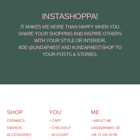
INSTASHOPPA!
IT MAKES ME MORE THAN HAPPY WHEN YOU
SHARE YOUR SHOPPING AND INSPIRE OTHERS
WITH YOUR STYLE OR INTERIOR.
ADD @LINDAPABST AND #LINDAPABSTSHOP TO
YOUR POSTS & STORIES.
SHOP
YOU
ME
CERAMICS
– CART
– ABOUT ME
FASHION
– CHECKOUT
LINDA@PABST.SE
ACCESSORIES
– ACCOUNT
+46 73 100 40 99‬