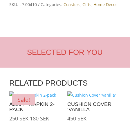
SKU:
LP-00410
Categories:
Coasters
,
Gifts
,
Home Decor
SELECTED FOR YOU
RELATED PRODUCTS
Sale!
ALMA – NAPKIN 2-
CUSHION COVER
PACK
‘VANILLA’
Original
Current
250
SEK
180
SEK
450
SEK
price
price