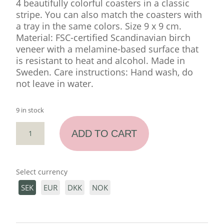
4 beautifully colorful coasters in a classic
stripe. You can also match the coasters with
a tray in the same colors. Size 9 x 9 cm.
Material: FSC-certified Scandinavian birch
veneer with a melamine-based surface that
is resistant to heat and alcohol. Made in
Sweden. Care instructions: Hand wash, do
not leave in water.
9 in stock
COASTERS
ADD TO CART
4
PCS
"GREEN
Select currency
DREAM"
QUANTITY
SEK
EUR
DKK
NOK