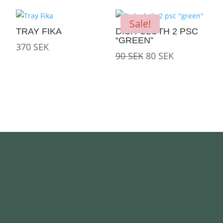
was:
is:
250 SEK.
180 SEK.
Sale!
TRAY FIKA
DISH CLOTH 2 PSC
“GREEN”
370
SEK
Original
Current
90
SEK
80
SEK
price
price
was:
is:
90 SEK.
80 SEK.