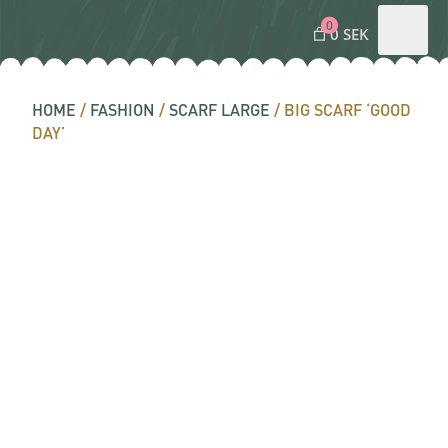
0
0 SEK
HOME
/
FASHION
/
SCARF LARGE
/ BIG SCARF ‘GOOD
DAY’