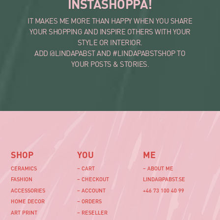
INSTASHOPPA!
IT MAKES ME MORE THAN HAPPY WHEN YOU SHARE
YOUR SHOPPING AND INSPIRE OTHERS WITH YOUR
STYLE OR INTERIOR.
ADD @LINDAPABST AND #LINDAPABSTSHOP TO
YOUR POSTS & STORIES.
SHOP
YOU
ME
CERAMICS
– CART
– ABOUT ME
FASHION
– CHECKOUT
LINDA@PABST.SE
ACCESSORIES
– ACCOUNT
+46 73 100 40 99‬
HOME DECOR
– ORDERS
ART PRINT
– RESELLER