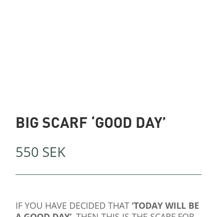
BIG SCARF ‘GOOD DAY’
550
SEK
IF YOU HAVE DECIDED THAT
‘TODAY WILL BE
A GOOD DAY’
, THEN THIS IS THE SCARF FOR