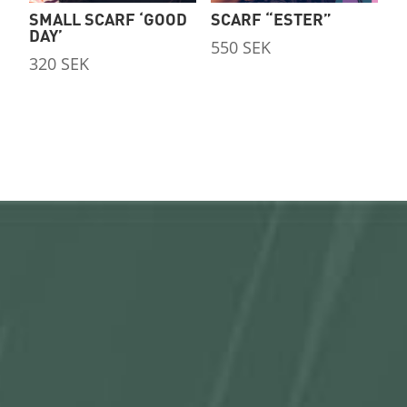
SMALL SCARF ‘GOOD
SCARF “ESTER”
DAY’
550
SEK
320
SEK