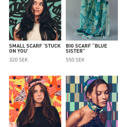
SMALL SCARF ‘STUCK
BIG SCARF “BLUE
ON YOU’
SISTER”
320
SEK
550
SEK