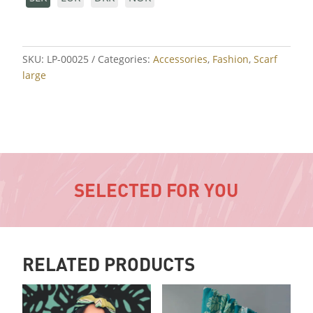
SKU:
LP-00025
Categories:
Accessories
,
Fashion
,
Scarf
large
SELECTED FOR YOU
RELATED PRODUCTS