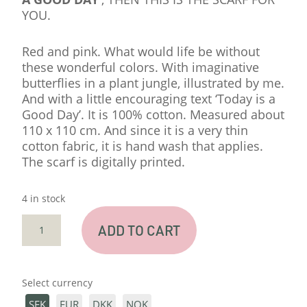
YOU.
Red and pink. What would life be without
these wonderful colors. With imaginative
butterflies in a plant jungle, illustrated by me.
And with a little encouraging text ‘Today is a
Good Day’. It is 100% cotton. Measured about
110 x 110 cm. And since it is a very thin
cotton fabric, it is hand wash that applies.
The scarf is digitally printed.
4 in stock
BIG
ADD TO CART
SCARF
'GOOD
DAY'
Select currency
QUANTITY
SEK
EUR
DKK
NOK