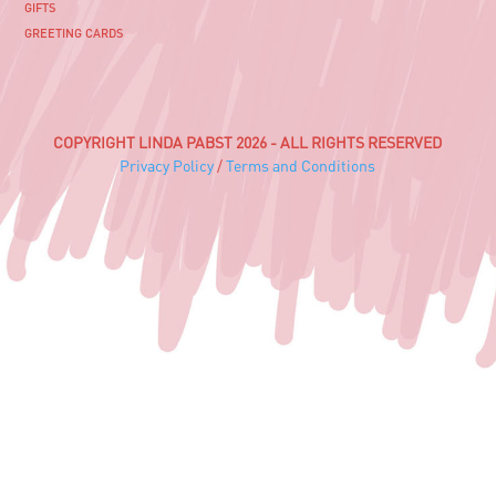
GIFTS
GREETING CARDS
COPYRIGHT LINDA PABST 2026 - ALL RIGHTS RESERVED
Privacy Policy
/
Terms and Conditions